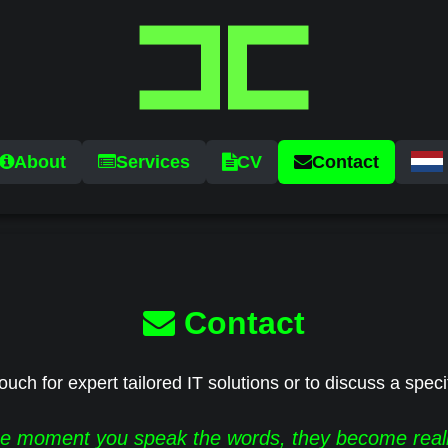
About
Services
CV
Contact
Contact
ouch for expert tailored IT solutions or to discuss a speci
e moment you speak the words, they become reali