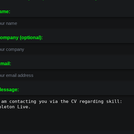
ame:
ompany (optional):
mail:
essage: