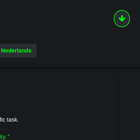
Nederlands
fic task.
ty.”