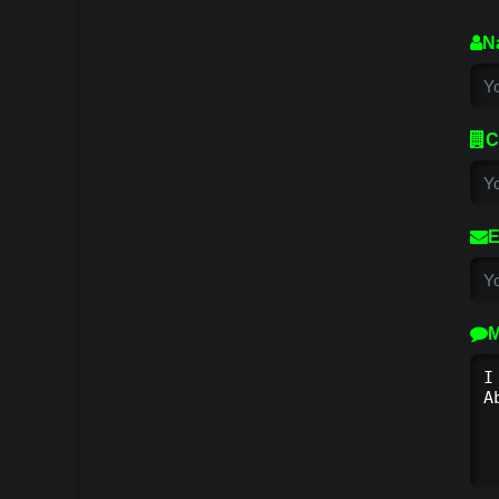
N
C
E
M