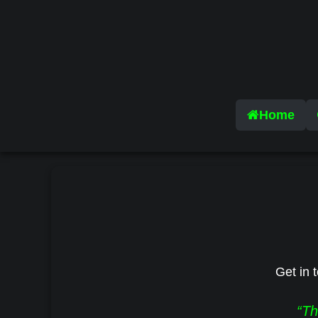
Home
Get in t
“Th