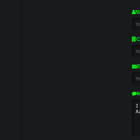
N
C
E
M