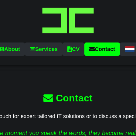
About
Services
CV
Contact
Contact
ouch for expert tailored IT solutions or to discuss a speci
e moment you speak the words, they become reali