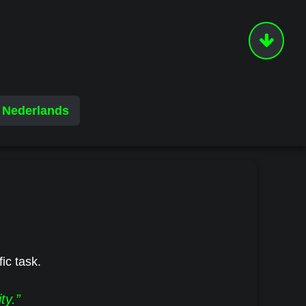
Nederlands
fic task.
ty.”