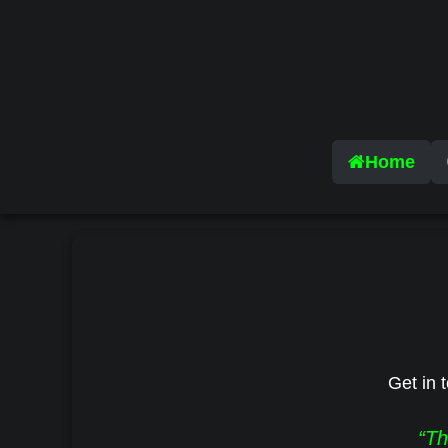
Home
Get in t
“Th