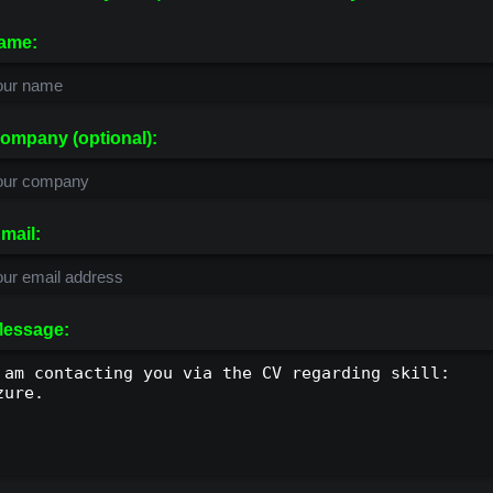
ame:
ompany (optional):
mail:
essage: