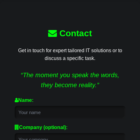
Contact
Get in touch for expert tailored IT solutions or to
discuss a specific task.
“The moment you speak the words,
they become reality.”
Name:
Company (optional):