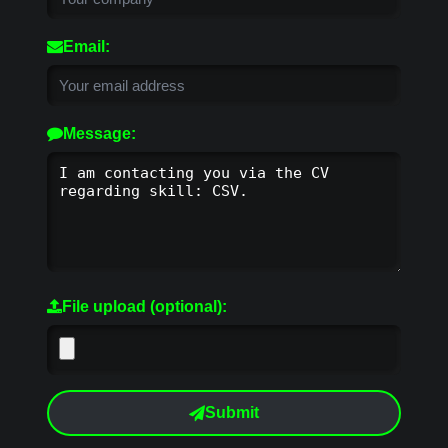
Email:
Message:
File upload (optional):
Submit