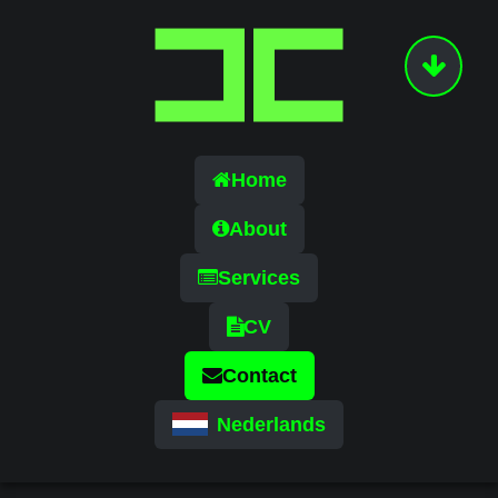
Home
About
Services
CV
Contact
Nederlands