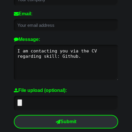
Email:
Message:
File upload (optional):
Submit