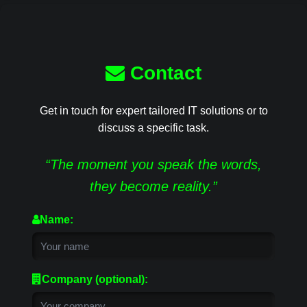
Contact
Get in touch for expert tailored IT solutions or to
discuss a specific task.
“The moment you speak the words,
they become reality.”
Name:
Company (optional):