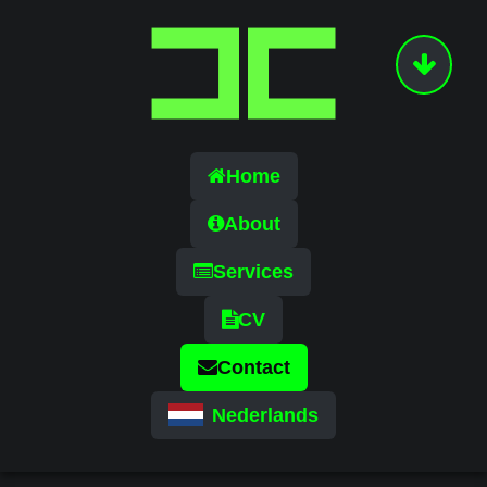
Home
About
Services
CV
Contact
Nederlands