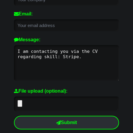
Email:
Message:
File upload (optional):
Submit