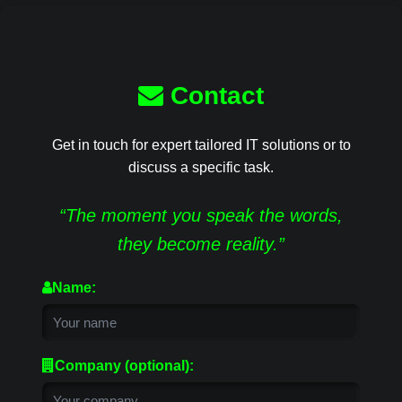
Contact
Get in touch for expert tailored IT solutions or to
discuss a specific task.
“The moment you speak the words,
they become reality.”
Name:
Company (optional):