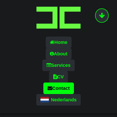
Home
About
Services
CV
Contact
Nederlands