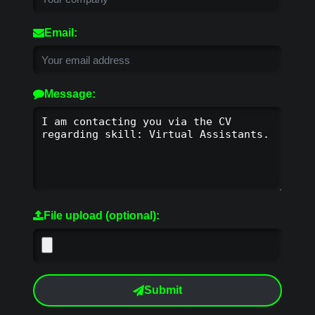
Email:
Message:
File upload (optional):
Submit