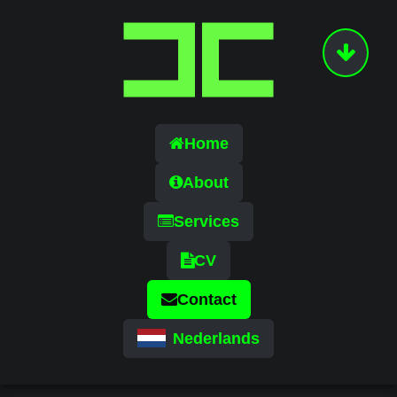
Home
About
Services
CV
Contact
Nederlands