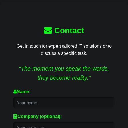
Contact
Get in touch for expert tailored IT solutions or to
discuss a specific task.
“The moment you speak the words,
they become reality.”
Name:
Company (optional):