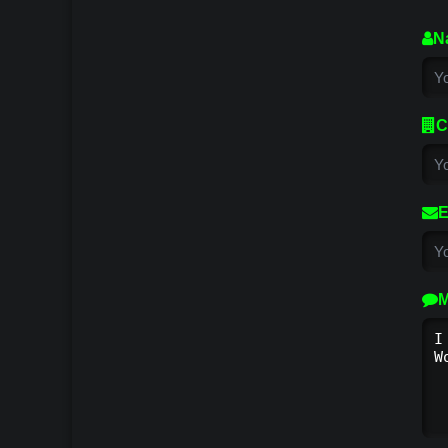
N
C
E
M