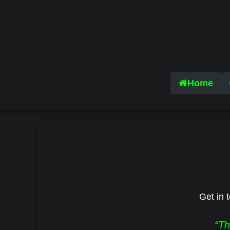
Home
Get in t
“Th