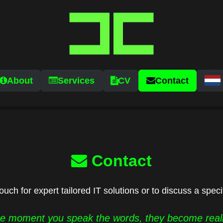
About
Services
CV
Contact
Contact
ouch for expert tailored IT solutions or to discuss a speci
e moment you speak the words, they become reali