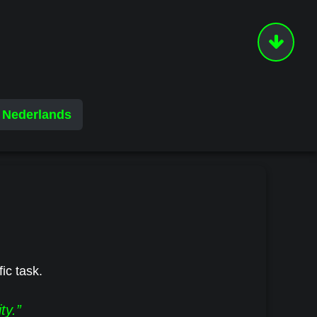
Nederlands
fic task.
ty.”