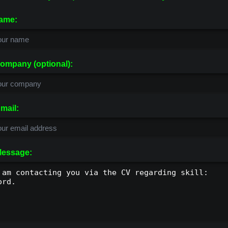
ame:
ompany (optional):
mail:
essage: